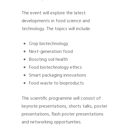
The event will explore the latest
developments in food science and
technology. The topics will include:
Crop biotechnology
Next-generation food
Boosting soil health
Food biotechnology ethics
Smart packaging innovations
Food waste to bioproducts
The scientific programme will consist of
keynote presentations, shorts talks, poster
presentations, flash poster presentations
and networking opportunities.