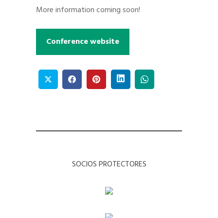
More information coming soon!
Conference website
SOCIOS PROTECTORES