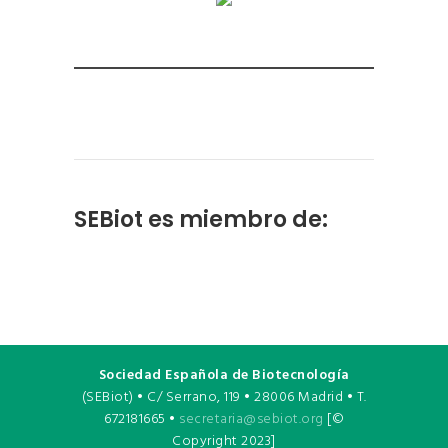
SEBiot es miembro de:
Sociedad Española de Biotecnología
(SEBiot) • C/ Serrano, 119 • 28006 Madrid • T.
672181665 •
secretaria@sebiot.org
[©
Copyright 2023]