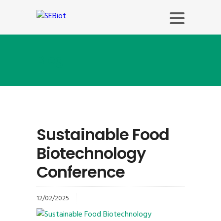
Blog
Sustainable Food
Biotechnology
Conference
12/02/2025