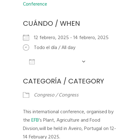
CUÁNDO / WHEN
12 febrero, 2025 - 14 febrero, 2025
Todo el día / All day
Añadir al calendario
Descargar ICS
Google Calendar
iCalendar
CATEGORÍA / CATEGORY
Congreso / Congress
This international conference, organised by
the
EFB
‘s Plant, Agriculture and Food
Divsion,will be held in Aveiro, Portugal on 12-
14 February 2025.