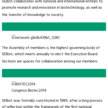
SEBiot collaborates with national and international entities to
promote research and innovation in biotechnology, as well as
the transfer of knowledge to society.
Organisation
The Assembly of members is the highest governing body of
SEBiot, which meets annually to elect the Executive Board.
Sections are spaces for collaboration among our members.
History
Congreso Biotec2014
SEBiot was formally constituted in 1989, after a long process
of reflection within the framework of the first national