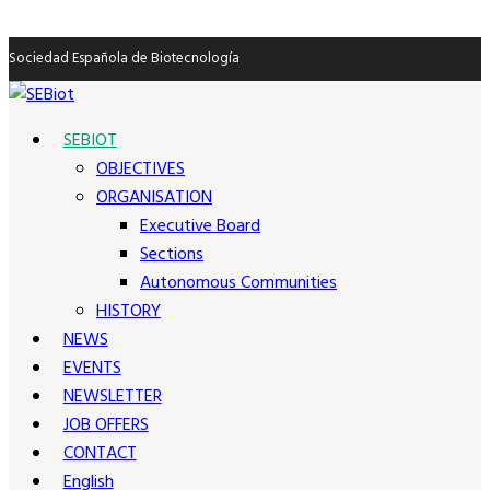
Sociedad Española de Biotecnología
SEBIOT
OBJECTIVES
ORGANISATION
Executive Board
Sections
Autonomous Communities
HISTORY
NEWS
EVENTS
NEWSLETTER
JOB OFFERS
CONTACT
English