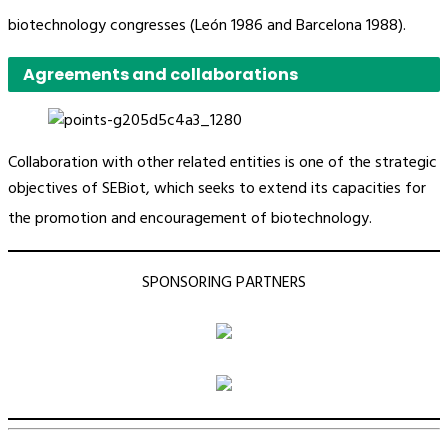
biotechnology congresses (León 1986 and Barcelona 1988).
Agreements and collaborations
Collaboration with other related entities is one of the strategic
objectives of SEBiot, which seeks to extend its capacities for
the promotion and encouragement of biotechnology.
SPONSORING PARTNERS