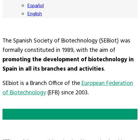
Español
English
The Spanish Society of Biotechnology (SEBiot) was
formally constituted in 1989, with the aim of
promoting the development of biotechnology in
Spain in all its branches and activities
.
SEbiot is a Branch Office of the
European Federation
of Biotechnology
(EFB) since 2003.
Objectives