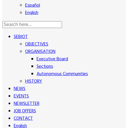
Español
English
SEBIOT
OBJECTIVES
ORGANISATION
Executive Board
Sections
Autonomous Communities
HISTORY
NEWS
EVENTS
NEWSLETTER
JOB OFFERS
CONTACT
English