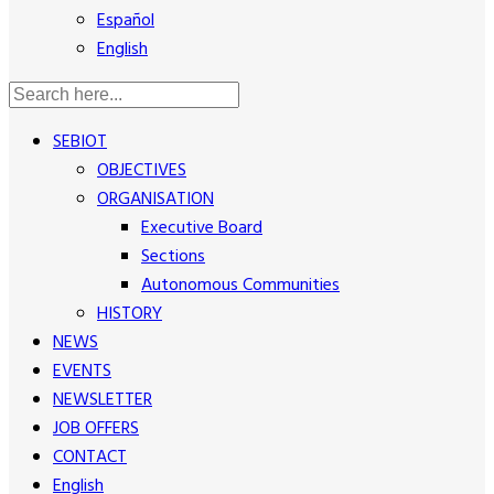
Español
English
SEBIOT
OBJECTIVES
ORGANISATION
Executive Board
Sections
Autonomous Communities
HISTORY
NEWS
EVENTS
NEWSLETTER
JOB OFFERS
CONTACT
English