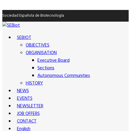
Sociedad Española de Biotecnología
SEBIOT
OBJECTIVES
ORGANISATION
Executive Board
Sections
Autonomous Communities
HISTORY
NEWS
EVENTS
NEWSLETTER
JOB OFFERS
CONTACT
English