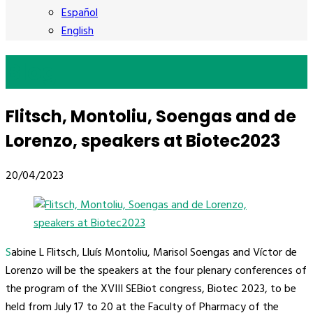
Español
English
Blog
Flitsch, Montoliu, Soengas and de
Lorenzo, speakers at Biotec2023
20/04/2023
Sabine L Flitsch, Lluís Montoliu, Marisol Soengas and Víctor de
Lorenzo will be the speakers at the four plenary conferences of
the program of the XVIII SEBiot congress, Biotec 2023, to be
held from July 17 to 20 at the Faculty of Pharmacy of the