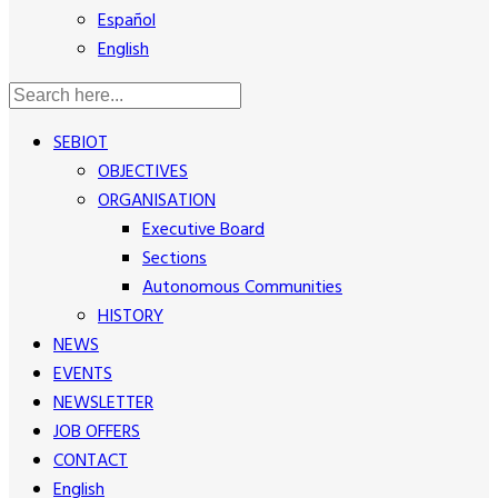
Español
English
SEBIOT
OBJECTIVES
ORGANISATION
Executive Board
Sections
Autonomous Communities
HISTORY
NEWS
EVENTS
NEWSLETTER
JOB OFFERS
CONTACT
English