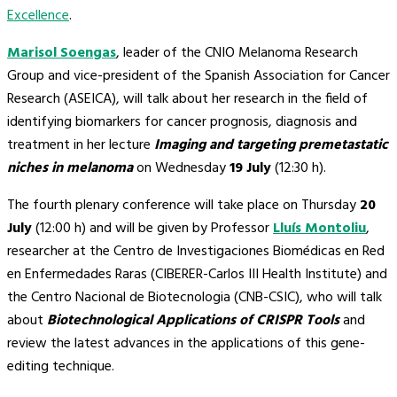
Excellence
.
Marisol Soengas
, leader of the CNIO Melanoma Research
Group and vice-president of the Spanish Association for Cancer
Research (ASEICA), will talk about her research in the field of
identifying biomarkers for cancer prognosis, diagnosis and
treatment in her lecture
Imaging and targeting premetastatic
niches in melanoma
on Wednesday
19 July
(12:30 h).
The fourth plenary conference will take place on Thursday
20
July
(12:00 h) and will be given by Professor
Lluís Montoliu
,
researcher at the Centro de Investigaciones Biomédicas en Red
en Enfermedades Raras (CIBERER-Carlos III Health Institute) and
the Centro Nacional de Biotecnologia (CNB-CSIC), who will talk
about
Biotechnological Applications of CRISPR Tools
and
review the latest advances in the applications of this gene-
editing technique.