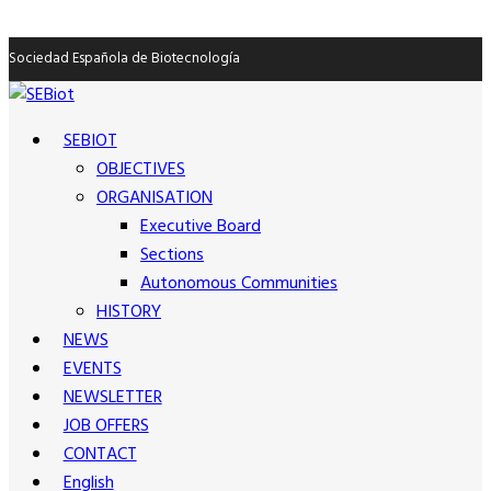
Sociedad Española de Biotecnología
SEBIOT
OBJECTIVES
ORGANISATION
Executive Board
Sections
Autonomous Communities
HISTORY
NEWS
EVENTS
NEWSLETTER
JOB OFFERS
CONTACT
English