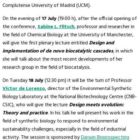
Complutense University of Madrid (UCM).
On the evening of
17 July
(19:00 h), after the official opening of
the conference,
Sabine L. Flitsch
, professor and researcher in
the field of Chemical Biology at the University of Manchester,
will give the first plenary lecture entitled
Design and
implementation of de novo biocatalytic cascades
, in which
she will talk about the most recent developments of her
research group in the field of biocatalysis.
On Tuesday
18 July
(12:30 pm) it will be the turn of Professor
Víctor de Lorenzo
, director of the Environmental Synthetic
Biology Laboratory at the National Biotechnology Centre (CNB-
CSIC), who will give the lecture
Design meets evolution:
Theory and practice
. In his talk he will present his work in the
field of synthetic biology to respond to environmental
sustainability challenges, especially in the field of industrial
activity. The session is sponsored by
Darwin Bioprospecting