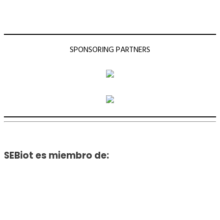
SPONSORING PARTNERS
SEBiot es miembro de: