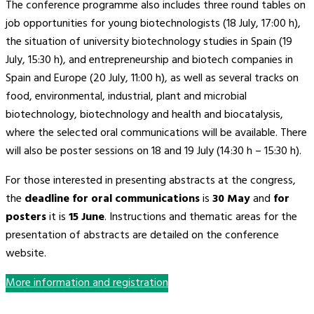
The conference programme also includes three round tables on
job opportunities for young biotechnologists (18 July, 17:00 h),
the situation of university biotechnology studies in Spain (19
July, 15:30 h), and entrepreneurship and biotech companies in
Spain and Europe (20 July, 11:00 h), as well as several tracks on
food, environmental, industrial, plant and microbial
biotechnology, biotechnology and health and biocatalysis,
where the selected oral communications will be available. There
will also be poster sessions on 18 and 19 July (14:30 h – 15:30 h).
For those interested in presenting abstracts at the congress,
the
deadline for oral communications
is
30 May
and
for
posters
it is
15 June
. Instructions and thematic areas for the
presentation of abstracts are detailed on the conference
website.
More information and registration