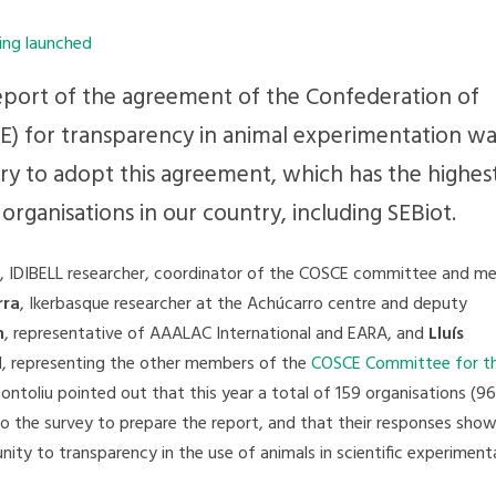
eport of the agreement of the Confederation of
SCE) for transparency in animal experimentation wa
ry to adopt this agreement, which has the highes
organisations in our country, including SEBiot.
, IDIBELL researcher, coordinator of the COSCE committee and m
rra
, Ikerbasque researcher at the Achúcarro centre and deputy
n
, representative of AAALAC International and EARA, and
Lluís
II, representing the other members of the
COSCE Committee for t
Montoliu pointed out that this year a total of 159 organisations (
o the survey to prepare the report, and that their responses sho
ty to transparency in the use of animals in scientific experiment