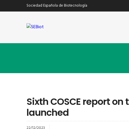
Sociedad Española de Biotecnología
Blog
Sixth COSCE report on 
launched
22/12/2023