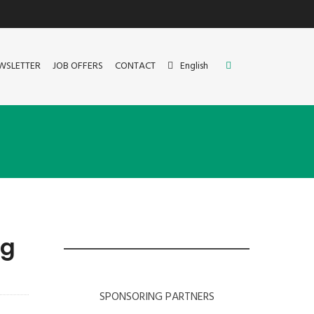
WSLETTER
JOB OFFERS
CONTACT
English
ng
SPONSORING PARTNERS