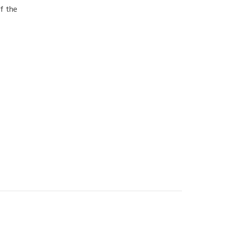
f the