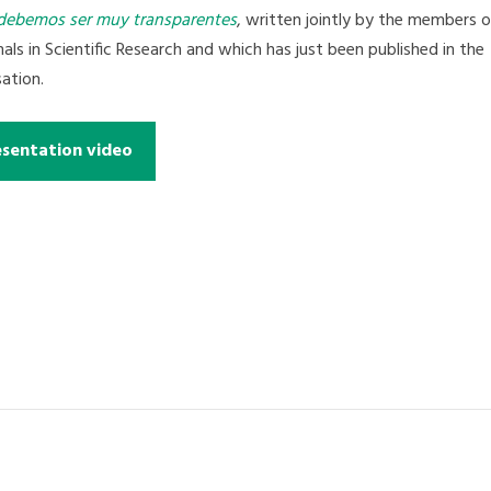
debemos ser muy transparentes
, written jointly by the members o
s in Scientific Research and which has just been published in the
ation.
esentation video