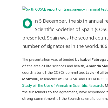
O
n 5 December, the sixth annual r
Scientific Societies of Spain (CO
presented. Spain was the second count
number of signatories in the world: 166 
The presentation was attended by
Isabel Fabregat
of the area of life sciences and health,
Amanda Sie
coordinator of the COSCE committee,
Javier Guillé
Montoliu
, researcher at CNB-CSIC and CIBERER-ISCI
Study of the Use of Animals in Scientific Research
. 
the subscribers to the agreement) have responded t
strong commitment of the Spanish scientific communi