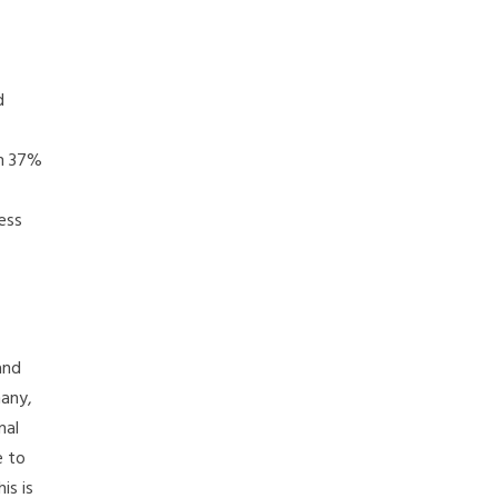
d
om 37%
ess
and
many,
mal
e to
is is