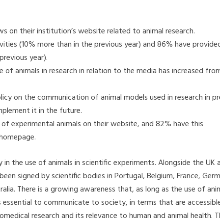
 on their institution’s website related to animal research.
ivities (10% more than in the previous year) and 86% have provide
previous year).
use of animals in research in relation to the media has increased fr
olicy on the communication of animal models used in research in pr
lement it in the future.
 of experimental animals on their website, and 82% have this
e homepage.
n the use of animals in scientific experiments. Alongside the UK 
 been signed by scientific bodies in Portugal, Belgium, France, Ger
lia. There is a growing awareness that, as long as the use of ani
is essential to communicate to society, in terms that are accessibl
iomedical research and its relevance to human and animal health. Th