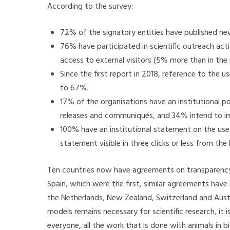
According to the survey:
72% of the signatory entities have published news
76% have participated in scientific outreach act
access to external visitors (5% more than in the 
Since the first report in 2018, reference to the 
to 67%.
17% of the organisations have an institutional p
releases and communiqués, and 34% intend to imp
100% have an institutional statement on the use
statement visible in three clicks or less from th
Ten countries now have agreements on transparency i
Spain, which were the first, similar agreements have
the Netherlands, New Zealand, Switzerland and Austra
models remains necessary for scientific research, it 
everyone, all the work that is done with animals in b