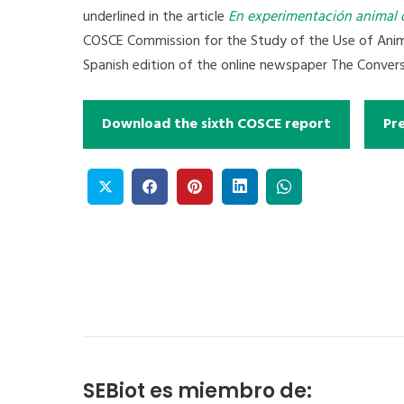
underlined in the article
En experimentación animal 
COSCE Commission for the Study of the Use of Animal
Spanish edition of the online newspaper The Convers
Download the sixth COSCE report
Pr
SEBiot es miembro de: