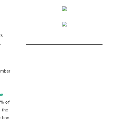
s
t
ember
he
96% of
w the
ation.