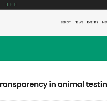
SEBIOT
NEWS
EVENTS
NE
transparency in animal testi